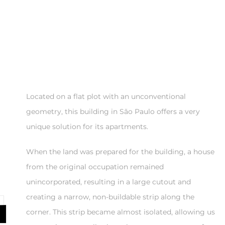
Located on a flat plot with an unconventional
geometry, this building in São Paulo offers a very
unique solution for its apartments.
When the land was prepared for the building, a house
from the original occupation remained
unincorporated, resulting in a large cutout and
creating a narrow, non-buildable strip along the
corner. This strip became almost isolated, allowing us