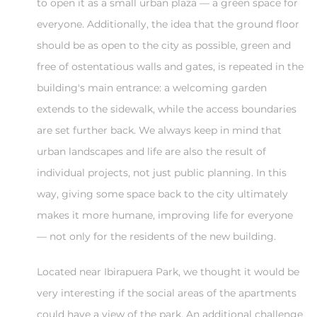
to open it as a small urban plaza — a green space for
everyone. Additionally, the idea that the ground floor
should be as open to the city as possible, green and
free of ostentatious walls and gates, is repeated in the
building's main entrance: a welcoming garden
extends to the sidewalk, while the access boundaries
are set further back. We always keep in mind that
urban landscapes and life are also the result of
individual projects, not just public planning. In this
way, giving some space back to the city ultimately
makes it more humane, improving life for everyone
— not only for the residents of the new building.
Located near Ibirapuera Park, we thought it would be
very interesting if the social areas of the apartments
could have a view of the park. An additional challenge