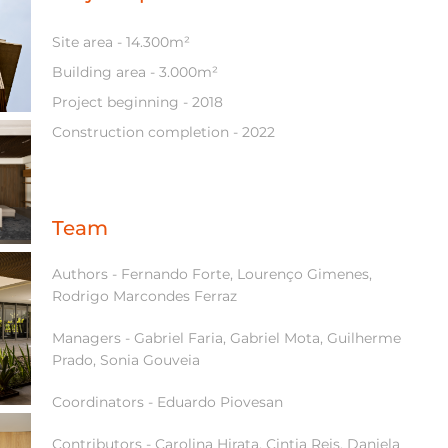
Site area - 14.300m²
Building area - 3.000m²
Project beginning - 2018
Construction completion - 2022
Team
Authors - Fernando Forte, Lourenço Gimenes,
Rodrigo Marcondes Ferraz
Managers - Gabriel Faria, Gabriel Mota, Guilherme
Prado, Sonia Gouveia
Coordinators - Eduardo Piovesan
Contributors - Carolina Hirata, Cintia Reis, Daniela