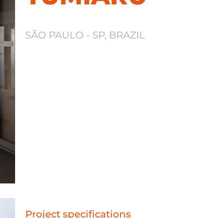
SÃO PAULO - SP, BRAZIL
Project specifications