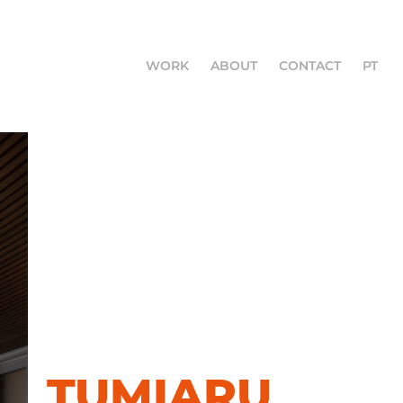
WORK
ABOUT
CONTACT
PT
TUMIARU