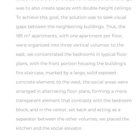
was to also create spaces with double-height ceilings.
To achieve this goal, the solution was to seek visual
gaps between the neighboring buildings. Thus, the
185 m² apartments, with one apartment per floor,
were organized into three vertical volumes: to the
east, we concentrated the bedrooms in typical floor
plans, with the front portion housing the building's
fire staircase, marked by a large, solid exposed
concrete element; to the west, the social areas were
arranged in alternating floor plans, forming a more
transparent element that contrasts with the bedroom
block; and in the center, set back and acting as a
separator between the other volumes, we placed the
kitchen and the social elevator.