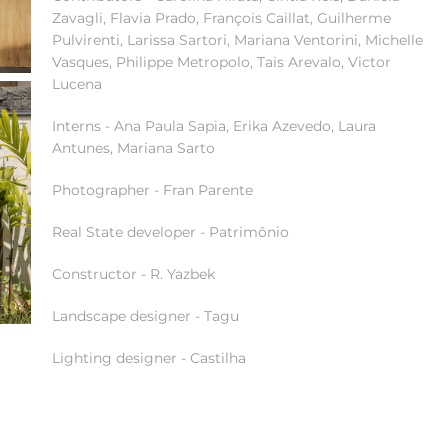
Zavagli, Flavia Prado, François Caillat, Guilherme
Pulvirenti, Larissa Sartori, Mariana Ventorini, Michelle
Vasques, Philippe Metropolo, Tais Arevalo, Victor
Lucena
Interns - Ana Paula Sapia, Erika Azevedo, Laura
Antunes, Mariana Sarto
Photographer - Fran Parente
Real State developer - Patrimônio
Constructor - R. Yazbek
Landscape designer - Tagu
Lighting designer - Castilha