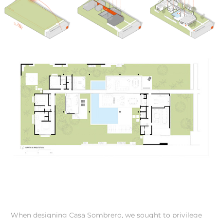
When designing Casa Sombrero, we sought to privilege