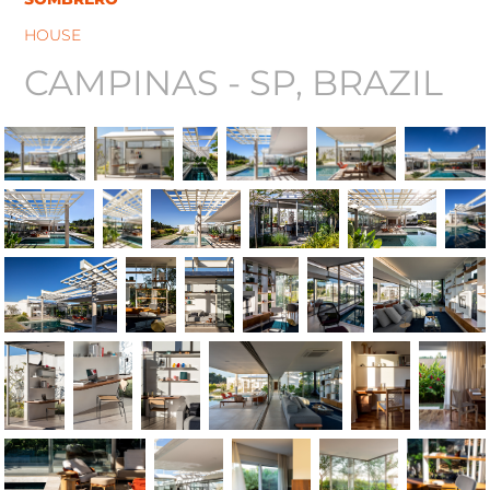
HOUSE
CAMPINAS - SP, BRAZIL