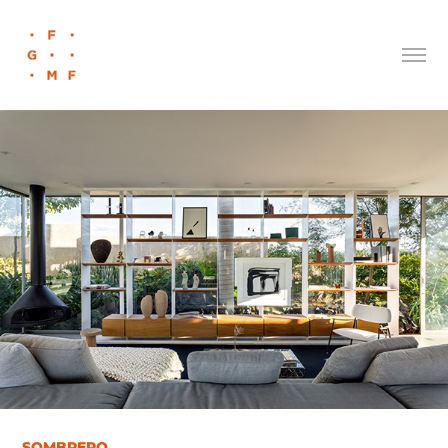
SOMBRERO