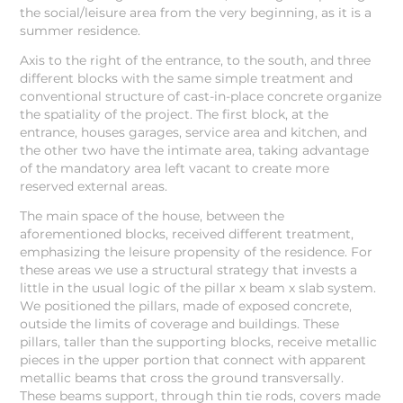
the social/leisure area from the very beginning, as it is a
summer residence.
Axis to the right of the entrance, to the south, and three
different blocks with the same simple treatment and
conventional structure of cast-in-place concrete organize
the spatiality of the project. The first block, at the
entrance, houses garages, service area and kitchen, and
the other two have the intimate area, taking advantage
of the mandatory area left vacant to create more
reserved external areas.
The main space of the house, between the
aforementioned blocks, received different treatment,
emphasizing the leisure propensity of the residence. For
these areas we use a structural strategy that invests a
little in the usual logic of the pillar x beam x slab system.
We positioned the pillars, made of exposed concrete,
outside the limits of coverage and buildings. These
pillars, taller than the supporting blocks, receive metallic
pieces in the upper portion that connect with apparent
metallic beams that cross the ground transversally.
These beams support, through thin tie rods, covers made