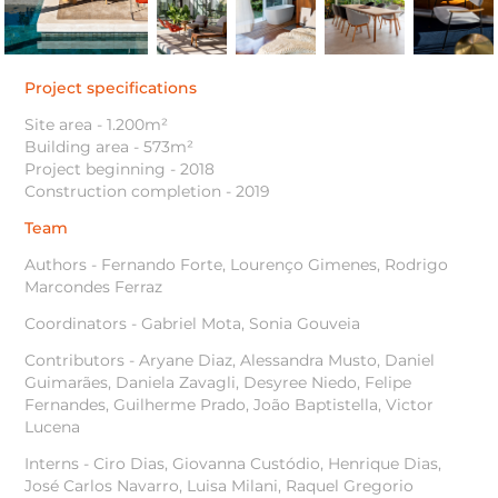
Project specifications
Site area - 1.200m²
Building area - 573m²
Project beginning - 2018
Construction completion - 2019
Team
Authors - Fernando Forte, Lourenço Gimenes, Rodrigo
Marcondes Ferraz
Coordinators - Gabriel Mota, Sonia Gouveia
Contributors - Aryane Diaz, Alessandra Musto, Daniel
Guimarães, Daniela Zavagli, Desyree Niedo, Felipe
Fernandes, Guilherme Prado, João Baptistella, Victor
Lucena
Interns - Ciro Dias, Giovanna Custódio, Henrique Dias,
José Carlos Navarro, Luisa Milani, Raquel Gregorio