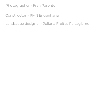
Photographer - Fran Parente
Constructor - RMR Engenharia
Landscape designer - Juliana Freitas Paisagismo