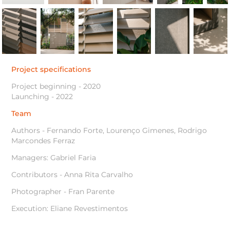
Project specifications
Project beginning - 2020
Launching - 2022
Team
Authors - Fernando Forte, Lourenço Gimenes, Rodrigo
Marcondes Ferraz
Managers: Gabriel Faria
Contributors - Anna Rita Carvalho
Photographer - Fran Parente
Execution: Eliane Revestimentos