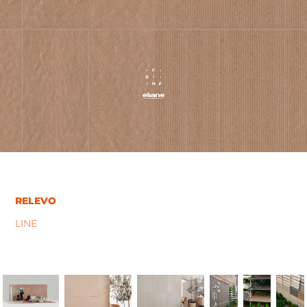
RELEVO
LINE