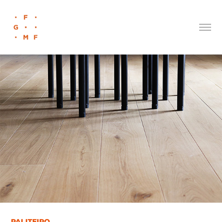
PALITEIRO