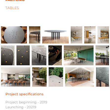
TABLES
Project specifications
Project beginning - 2019
Launching - 20219