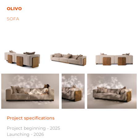
OLIVO
SOFA
Project specifications
Project beginning - 2025
Launching - 2026