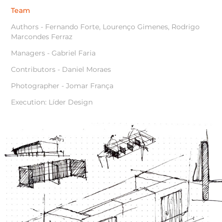
Team
Authors - Fernando Forte, Lourenço Gimenes, Rodrigo
Marcondes Ferraz
Managers - Gabriel Faria
Contributors - Daniel Moraes
Photographer - Jomar França
Execution: Líder Design