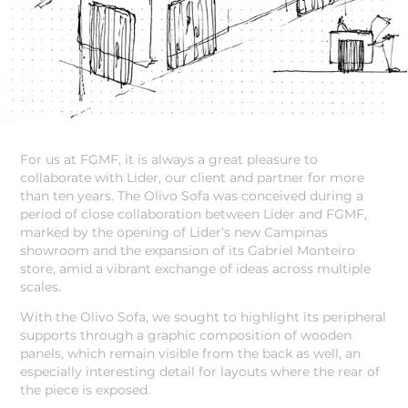
For us at FGMF, it is always a great pleasure to
collaborate with Lider, our client and partner for more
than ten years. The Olivo Sofa was conceived during a
period of close collaboration between Lider and FGMF,
marked by the opening of Lider’s new Campinas
showroom and the expansion of its Gabriel Monteiro
store, amid a vibrant exchange of ideas across multiple
scales.
With the Olivo Sofa, we sought to highlight its peripheral
supports through a graphic composition of wooden
panels, which remain visible from the back as well, an
especially interesting detail for layouts where the rear of
the piece is exposed.