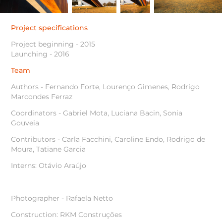
Project specifications
Project beginning - 2015
Launching - 2016
Team
Authors - Fernando Forte, Lourenço Gimenes, Rodrigo
Marcondes Ferraz
Coordinators - Gabriel Mota, Luciana Bacin, Sonia
Gouveia
Contributors - Carla Facchini, Caroline Endo, Rodrigo de
Moura, Tatiane Garcia
Interns: Otávio Araújo
Photographer - Rafaela Netto
Construction: RKM Construções