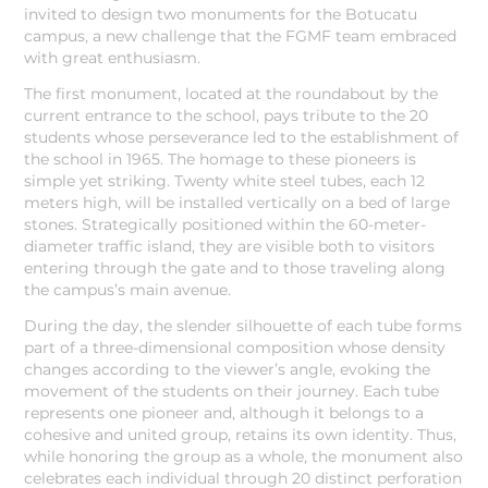
invited to design two monuments for the Botucatu
campus, a new challenge that the FGMF team embraced
with great enthusiasm.
The first monument, located at the roundabout by the
current entrance to the school, pays tribute to the 20
students whose perseverance led to the establishment of
the school in 1965. The homage to these pioneers is
simple yet striking. Twenty white steel tubes, each 12
meters high, will be installed vertically on a bed of large
stones. Strategically positioned within the 60-meter-
diameter traffic island, they are visible both to visitors
entering through the gate and to those traveling along
the campus’s main avenue.
During the day, the slender silhouette of each tube forms
part of a three-dimensional composition whose density
changes according to the viewer’s angle, evoking the
movement of the students on their journey. Each tube
represents one pioneer and, although it belongs to a
cohesive and united group, retains its own identity. Thus,
while honoring the group as a whole, the monument also
celebrates each individual through 20 distinct perforation