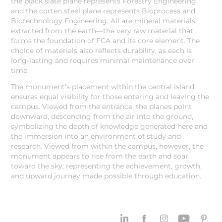
the black slate plane represents Forestry Engineering;
and the corten steel plane represents Bioprocess and
Biotechnology Engineering. All are mineral materials
extracted from the earth—the very raw material that
forms the foundation of FCA and its core element. The
choice of materials also reflects durability, as each is
long-lasting and requires minimal maintenance over
time.
The monument’s placement within the central island
ensures equal visibility for those entering and leaving the
campus. Viewed from the entrance, the planes point
downward, descending from the air into the ground,
symbolizing the depth of knowledge generated here and
the immersion into an environment of study and
research. Viewed from within the campus, however, the
monument appears to rise from the earth and soar
toward the sky, representing the achievement, growth,
and upward journey made possible through education.