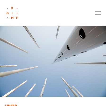
UNESP