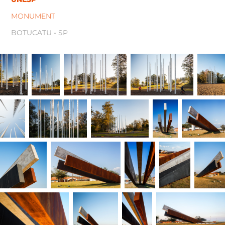
MONUMENT
BOTUCATU - SP