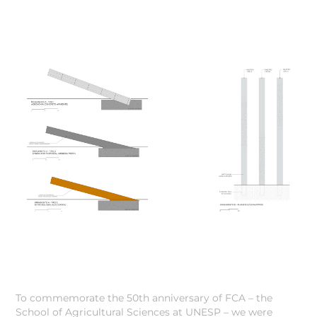
To commemorate the 50th anniversary of FCA – the
School of Agricultural Sciences at UNESP – we were