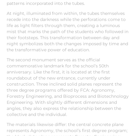
patterns incorporated into the tubes.
At night, illuminated from within, the tubes themselves
recede into the darkness while the perforations come to
life as light filters through them, creating a luminous
mist that marks the path of the students who followed in
their footsteps. This transformation between day and
night symbolizes both the changes imposed by time and
the transformative power of education.
The second monument serves as the official
commemorative landmark for the school’s 50th
anniversary. Like the first, it is located at the first
roundabout of the new entrance, currently under
construction. Three inclined solid planes represent the
three degree programs offered by FCA: Agronomy,
Forestry Engineering, and Bioprocess and Biotechnology
Engineering. With slightly different dimensions and
angles, they also express the relationship between the
collective and the individual.
The materials likewise differ: the central concrete plane
represents Agronomy, the school’s first degree program;