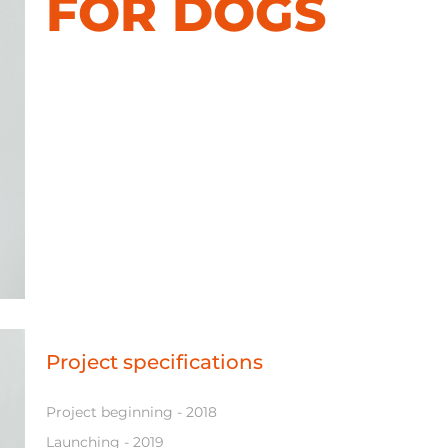
FOR DOGS
Project specifications
Project beginning - 2018
Launching - 2019