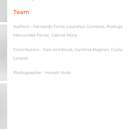
Team
Authors - Fernando Forte, Lourenço Gimenes, Rodrigo
Marcondes Ferraz, Gabriel Mota
Contributors - Caio Armbrust, Carolina Magliari, Giulia
Lorenzi
Photographer - Hiroshi Yoda