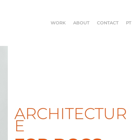
WORK
ABOUT
CONTACT
PT
ARCHITECTUR
E