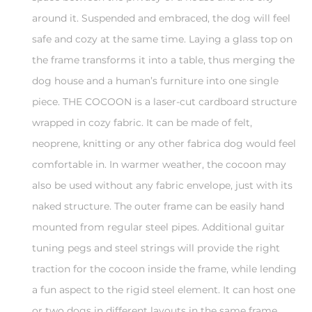
around it. Suspended and embraced, the dog will feel
safe and cozy at the same time. Laying a glass top on
the frame transforms it into a table, thus merging the
dog house and a human’s furniture into one single
piece. THE COCOON is a laser-cut cardboard structure
wrapped in cozy fabric. It can be made of felt,
neoprene, knitting or any other fabrica dog would feel
comfortable in. In warmer weather, the cocoon may
also be used without any fabric envelope, just with its
naked structure. The outer frame can be easily hand
mounted from regular steel pipes. Additional guitar
tuning pegs and steel strings will provide the right
traction for the cocoon inside the frame, while lending
a fun aspect to the rigid steel element. It can host one
or two dogs in different layouts in the same frame.