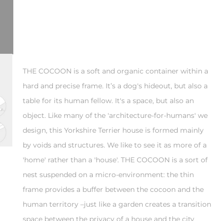
THE COCOON is a soft and organic container within a
hard and precise frame. It’s a dog's hideout, but also a
table for its human fellow. It's a space, but also an
object. Like many of the 'architecture-for-humans' we
design, this Yorkshire Terrier house is formed mainly
by voids and structures. We like to see it as more of a
'home' rather than a 'house'. THE COCOON is a sort of
nest suspended on a micro-environment: the thin
frame provides a buffer between the cocoon and the
human territory –just like a garden creates a transition
space between the privacy of a house and the city